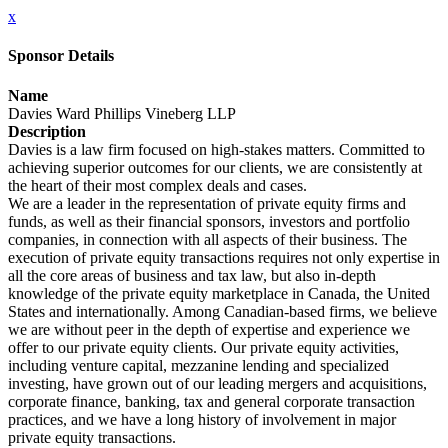
x
Sponsor Details
Name
Davies Ward Phillips Vineberg LLP
Description
Davies is a law firm focused on high-stakes matters. Committed to
achieving superior outcomes for our clients, we are consistently at
the heart of their most complex deals and cases.
We are a leader in the representation of private equity firms and
funds, as well as their financial sponsors, investors and portfolio
companies, in connection with all aspects of their business. The
execution of private equity transactions requires not only expertise in
all the core areas of business and tax law, but also in-depth
knowledge of the private equity marketplace in Canada, the United
States and internationally. Among Canadian-based firms, we believe
we are without peer in the depth of expertise and experience we
offer to our private equity clients. Our private equity activities,
including venture capital, mezzanine lending and specialized
investing, have grown out of our leading mergers and acquisitions,
corporate finance, banking, tax and general corporate transaction
practices, and we have a long history of involvement in major
private equity transactions.