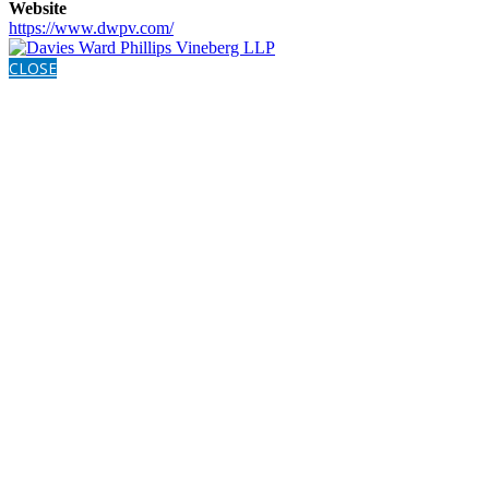
Website
https://www.dwpv.com/
CLOSE