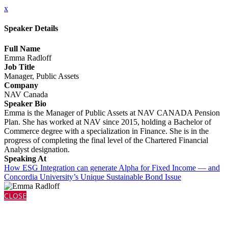
x
Speaker Details
Full Name
Emma Radloff
Job Title
Manager, Public Assets
Company
NAV Canada
Speaker Bio
Emma is the Manager of Public Assets at NAV CANADA Pension
Plan. She has worked at NAV since 2015, holding a Bachelor of
Commerce degree with a specialization in Finance. She is in the
progress of completing the final level of the Chartered Financial
Analyst designation.
Speaking At
How ESG Integration can generate Alpha for Fixed Income — and
Concordia University’s Unique Sustainable Bond Issue
CLOSE