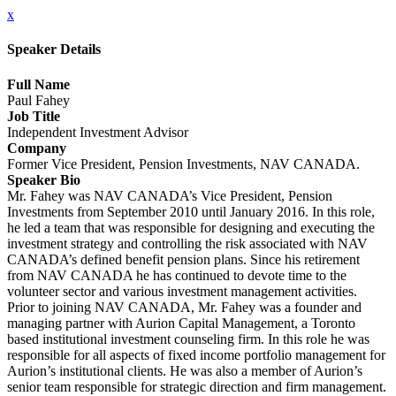
x
Speaker Details
Full Name
Paul Fahey
Job Title
Independent Investment Advisor
Company
Former Vice President, Pension Investments, NAV CANADA.
Speaker Bio
Mr. Fahey was NAV CANADA’s Vice President, Pension
Investments from September 2010 until January 2016. In this role,
he led a team that was responsible for designing and executing the
investment strategy and controlling the risk associated with NAV
CANADA’s defined benefit pension plans. Since his retirement
from NAV CANADA he has continued to devote time to the
volunteer sector and various investment management activities.
Prior to joining NAV CANADA, Mr. Fahey was a founder and
managing partner with Aurion Capital Management, a Toronto
based institutional investment counseling firm. In this role he was
responsible for all aspects of fixed income portfolio management for
Aurion’s institutional clients. He was also a member of Aurion’s
senior team responsible for strategic direction and firm management.