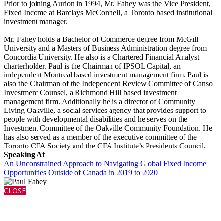
Prior to joining Aurion in 1994, Mr. Fahey was the Vice President,
Fixed Income at Barclays McConnell, a Toronto based institutional
investment manager.
Mr. Fahey holds a Bachelor of Commerce degree from McGill
University and a Masters of Business Administration degree from
Concordia University. He also is a Chartered Financial Analyst
charterholder. Paul is the Chairman of IPSOL Capital, an
independent Montreal based investment management firm. Paul is
also the Chairman of the Independent Review Committee of Canso
Investment Counsel, a Richmond Hill based investment
management firm. Additionally he is a director of Community
Living Oakville, a social services agency that provides support to
people with developmental disabilities and he serves on the
Investment Committee of the Oakville Community Foundation. He
has also served as a member of the executive committee of the
Toronto CFA Society and the CFA Institute’s Presidents Council.
Speaking At
An Unconstrained Approach to Navigating Global Fixed Income
Opportunities Outside of Canada in 2019 to 2020
CLOSE