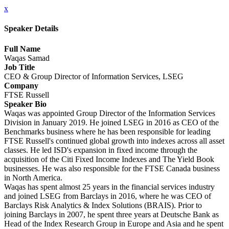
x
Speaker Details
Full Name
Waqas Samad
Job Title
CEO & Group Director of Information Services, LSEG
Company
FTSE Russell
Speaker Bio
Waqas was appointed Group Director of the Information Services
Division in January 2019. He joined LSEG in 2016 as CEO of the
Benchmarks business where he has been responsible for leading
FTSE Russell's continued global growth into indexes across all asset
classes. He led ISD's expansion in fixed income through the
acquisition of the Citi Fixed Income Indexes and The Yield Book
businesses. He was also responsible for the FTSE Canada business
in North America.
Waqas has spent almost 25 years in the financial services industry
and joined LSEG from Barclays in 2016, where he was CEO of
Barclays Risk Analytics & Index Solutions (BRAIS). Prior to
joining Barclays in 2007, he spent three years at Deutsche Bank as
Head of the Index Research Group in Europe and Asia and he spent