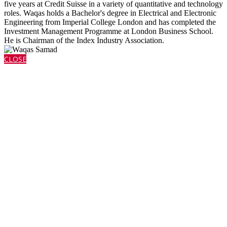
five years at Credit Suisse in a variety of quantitative and technology
roles. Waqas holds a Bachelor's degree in Electrical and Electronic
Engineering from Imperial College London and has completed the
Investment Management Programme at London Business School.
He is Chairman of the Index Industry Association.
CLOSE