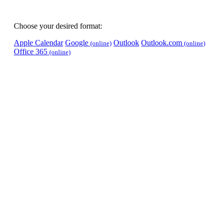
Choose your desired format:
Apple Calendar
Google
Outlook
Outlook.com
(online)
(online)
Office 365
(online)