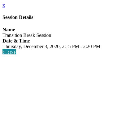
x
Session Details
Name
Transition Break Session
Date & Time
Thursday, December 3, 2020, 2:15 PM - 2:20 PM
CLOSE