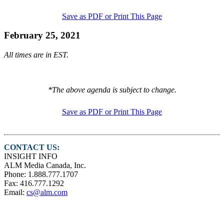
Save as PDF or Print This Page
February 25, 2021
All times are in EST.
*The above agenda is subject to change.
Save as PDF or Print This Page
CONTACT US:
INSIGHT INFO
ALM Media Canada, Inc.
Phone: 1.888.777.1707
Fax: 416.777.1292
Email:
cs@alm.com