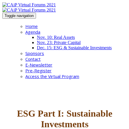
Toggle navigation
Home
Agenda
Nov. 10: Real Assets
Nov. 23: Private Capital
Dec. 15: ESG & Sustainable Investments
Sponsors
Contact
E-Newsletter
Pre-Register
Access the Virtual Program
ESG Part I: Sustainable
Investments