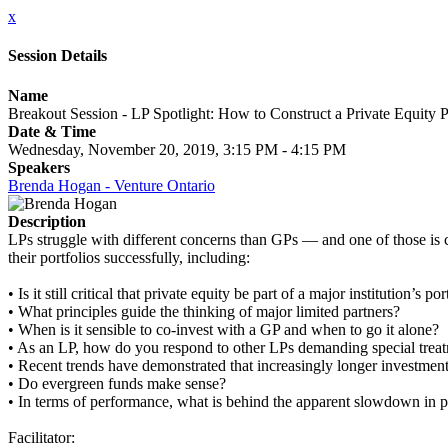
x
Session Details
Name
Breakout Session - LP Spotlight: How to Construct a Private Equity P
Date & Time
Wednesday, November 20, 2019, 3:15 PM - 4:15 PM
Speakers
Brenda Hogan - Venture Ontario
Description
LPs struggle with different concerns than GPs — and one of those is 
their portfolios successfully, including:
• Is it still critical that private equity be part of a major institution’s
• What principles guide the thinking of major limited partners?
• When is it sensible to co-invest with a GP and when to go it alone?
• As an LP, how do you respond to other LPs demanding special trea
• Recent trends have demonstrated that increasingly longer investmen
• Do evergreen funds make sense?
• In terms of performance, what is behind the apparent slowdown in pri
Facilitator: