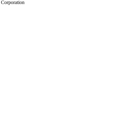
 Corporation