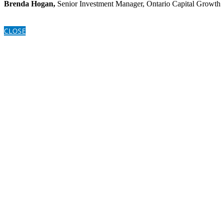
Brenda Hogan,
Senior Investment Manager, Ontario Capital Growth
CLOSE