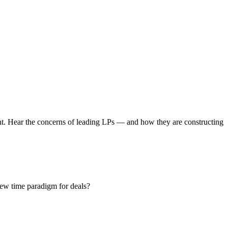
ent. Hear the concerns of leading LPs — and how they are constructing
new time paradigm for deals?