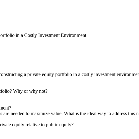
ortfolio in a Costly Investment Environment
constructing a private equity portfolio in a costly investment environm
 portfolio? Why or why not?
tment?
ts are needed to maximize value. What is the ideal way to address this 
vate equity relative to public equity?