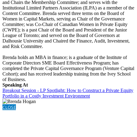
and Chairs the Membership Committee; and serves with the
Institutional Limited Partners Association (ILPA) as a member of the
Content Committee. Brenda served three terms on the Board of
Women in Capital Markets, serving as Chair of the Governance
Committee; was Co-Chair of Canadian Women in Private Equity
(CWPE); is a past Chair of the Board and President of the Junior
League of Toronto; and served on the Board of Governors at
Dalhousie University and Chaired the Finance, Audit, Investment,
and Risk Committee.
Brenda holds an MBA in finance; is a graduate of the Institute of
Corporate Directors SME Board Effectiveness Program; has
completed the Private Capital Governance Program (Venture Capital
Cohort); and has received leadership training from the Ivey School
of Business.
Speaking At
Breakout Session - LP Spotlight: How to Construct a Private Equity
Portfolio in a Costly Investment Environment
CLOSE