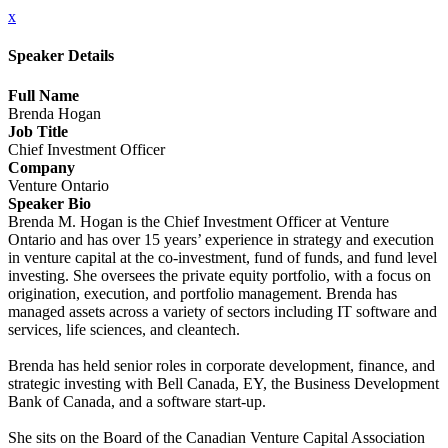
x
Speaker Details
Full Name
Brenda Hogan
Job Title
Chief Investment Officer
Company
Venture Ontario
Speaker Bio
Brenda M. Hogan is the Chief Investment Officer at Venture
Ontario and has over 15 years’ experience in strategy and execution
in venture capital at the co-investment, fund of funds, and fund level
investing. She oversees the private equity portfolio, with a focus on
origination, execution, and portfolio management. Brenda has
managed assets across a variety of sectors including IT software and
services, life sciences, and cleantech.
Brenda has held senior roles in corporate development, finance, and
strategic investing with Bell Canada, EY, the Business Development
Bank of Canada, and a software start-up.
She sits on the Board of the Canadian Venture Capital Association