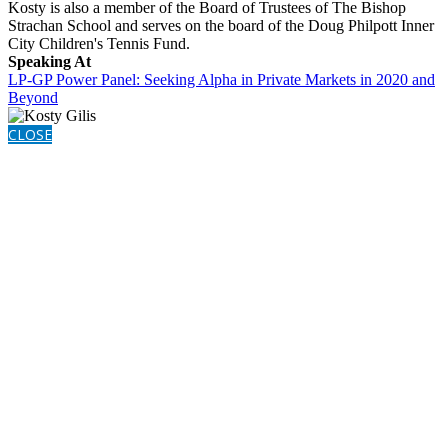
Kosty is also a member of the Board of Trustees of The Bishop
Strachan School and serves on the board of the Doug Philpott Inner
City Children's Tennis Fund.
Speaking At
LP-GP Power Panel: Seeking Alpha in Private Markets in 2020 and
Beyond
CLOSE