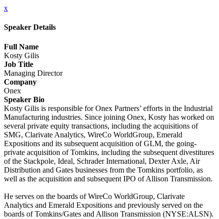
x
Speaker Details
Full Name
Kosty Gilis
Job Title
Managing Director
Company
Onex
Speaker Bio
Kosty Gilis is responsible for Onex Partners’ efforts in the Industrial
Manufacturing industries. Since joining Onex, Kosty has worked on
several private equity transactions, including the acquisitions of
SMG, Clarivate Analytics, WireCo WorldGroup, Emerald
Expositions and its subsequent acquisition of GLM, the going-
private acquisition of Tomkins, including the subsequent divestitures
of the Stackpole, Ideal, Schrader International, Dexter Axle, Air
Distribution and Gates businesses from the Tomkins portfolio, as
well as the acquisition and subsequent IPO of Allison Transmission.
He serves on the boards of WireCo WorldGroup, Clarivate
Analytics and Emerald Expositions and previously served on the
boards of Tomkins/Gates and Allison Transmission (NYSE:ALSN).