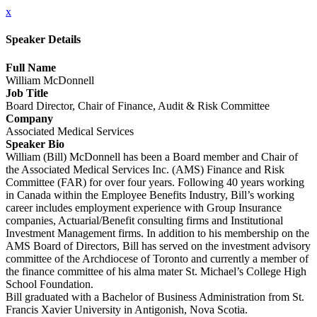
x
Speaker Details
Full Name
William McDonnell
Job Title
Board Director, Chair of Finance, Audit & Risk Committee
Company
Associated Medical Services
Speaker Bio
William (Bill) McDonnell has been a Board member and Chair of
the Associated Medical Services Inc. (AMS) Finance and Risk
Committee (FAR) for over four years. Following 40 years working
in Canada within the Employee Benefits Industry, Bill’s working
career includes employment experience with Group Insurance
companies, Actuarial/Benefit consulting firms and Institutional
Investment Management firms. In addition to his membership on the
AMS Board of Directors, Bill has served on the investment advisory
committee of the Archdiocese of Toronto and currently a member of
the finance committee of his alma mater St. Michael’s College High
School Foundation.
Bill graduated with a Bachelor of Business Administration from St.
Francis Xavier University in Antigonish, Nova Scotia.