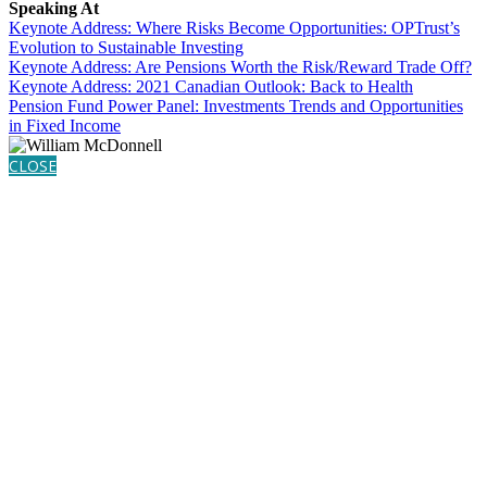
Speaking At
Keynote Address: Where Risks Become Opportunities: OPTrust’s
Evolution to Sustainable Investing
Keynote Address: Are Pensions Worth the Risk/Reward Trade Off?
Keynote Address: 2021 Canadian Outlook: Back to Health
Pension Fund Power Panel: Investments Trends and Opportunities
in Fixed Income
CLOSE