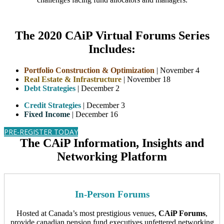
The 2020 CAiP Virtual Forums Series
Includes:
Portfolio Construction & Optimization
| November 4
Real Estate & Infrastructure
| November 18
Debt Strategies
| December 2
Credit Strategies
| December 3
Fixed Income
| December 16
PRE-REGISTER TODAY
The CAiP Information, Insights and
Networking Platform
In-Person Forums
Hosted at Canada’s most prestigious venues,
CAiP Forums
,
provide canadian pension fund executives unfettered networking