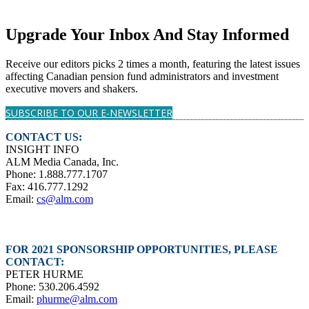
Upgrade Your Inbox And Stay Informed
Receive our editors picks 2 times a month, featuring the latest issues
affecting Canadian pension fund administrators and investment
executive movers and shakers.
SUBSCRIBE TO OUR E-NEWSLETTER
CONTACT US:
INSIGHT INFO
ALM Media Canada, Inc.
Phone: 1.888.777.1707
Fax: 416.777.1292
Email:
cs@alm.com
FOR 2021 SPONSORSHIP OPPORTUNITIES, PLEASE
CONTACT:
PETER HURME
Phone: 530.206.4592
Email:
phurme@alm.com