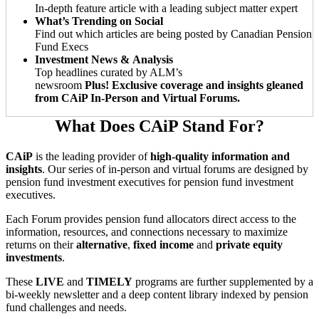
In-depth feature article with a leading subject matter expert
What’s Trending on Social
Find out which articles are being posted by Canadian Pension
Fund Execs
Investment News & Analysis
Top headlines curated by ALM’s
newsroom
Plus! Exclusive coverage and insights gleaned
from CAiP In-Person and Virtual Forums.
What Does CAiP Stand For?
CAiP
is the leading provider of
high-quality information and
insights
. Our series of in-person and virtual forums are designed by
pension fund investment executives for pension fund investment
executives.
Each Forum provides pension fund allocators direct access to the
information, resources, and connections necessary to maximize
returns on their
alternative
,
fixed income
and
private equity
investments
.
These
LIVE
and
TIMELY
programs are further supplemented by a
bi-weekly newsletter and a deep content library indexed by pension
fund challenges and needs.