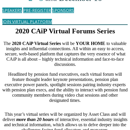
SPEAKERS
PRE-REGISTER
SPONSORS
JOIN VIRTUAL PLATFORM
2020 CAiP Virtual Forums Series
The
2020 CAiP Virtual Series
will be
YOUR HOME
to valuable
insights and influential connections. All within an easy to access,
secure, web-based platform that captures the very essence of what
CAiP is all about – highly technical information and face-to-face
discussions.
Headlined by pension fund executives, each virtual forum will
feature thought leader keynote presentations, pension plan
executive power panels, spotlight sessions pairing industry experts
with pension plan execs, and the ability to interact with pension fund
community members during video chat sessions and other
designated times.
This year’s virtual series will be organized by Asset Class and will
deliver
more than 20 hours
of interactive, essential industry insights
and technical information, which allows us to delve deeper into the
challenges facing fund allocators and managers.