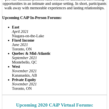
opportunities in an intimate and unique setting. In short, participants
walk away with memorable experiences and lasting relationships.
Upcoming CAiP In-Person Forums:
East
April 2021
Niagara-on-the-Lake
Fixed Income
June 2021
Toronto, ON
Quebec & Mid-Atlantic
September 2021
Montebello, QC
West
November 2021
Kananaskis, AB
Private Equity
November 2021
Toronto, ON
Upcoming 2020 CAiP Virtual Forums: