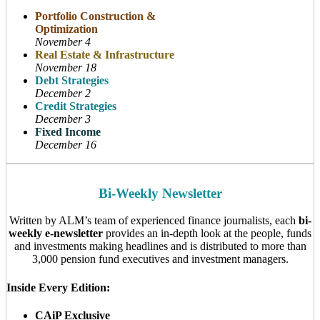
Portfolio Construction &
Optimization
November 4
Real Estate & Infrastructure
November 18
Debt Strategies
December 2
Credit Strategies
December 3
Fixed Income
December 16
Bi-Weekly Newsletter
Written by ALM’s team of experienced finance journalists, each
bi-
weekly e-newsletter
provides an in-depth look at the people, funds
and investments making headlines and is distributed to more than
3,000 pension fund executives and investment managers.
Inside Every Edition:
CAiP Exclusive