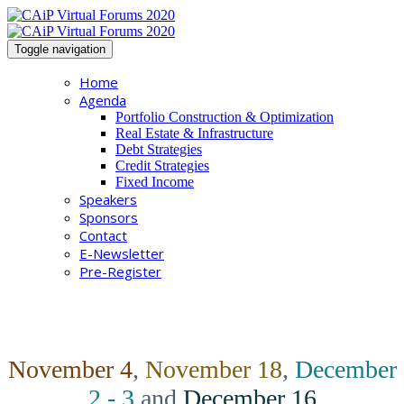
Toggle navigation
Home
Agenda
Portfolio Construction & Optimization
Real Estate & Infrastructure
Debt Strategies
Credit Strategies
Fixed Income
Speakers
Sponsors
Contact
E-Newsletter
Pre-Register
November 4
,
November 18
,
December
2 - 3
and
December 16