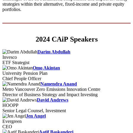
strategies within their alternative, fixed-income and private equity
portfolios.
2024 CAiP Speakers
Darim Abdullah
Invesco
ETF Strategist
Omo Akintan
University Pension Plan
Chief People Officer
Namendra Anand
Metro Vancouver Zero Emissions Innovation Centre
Director of Business Strategy and Impact Investing
David Andrews
HOOPP
Senior Legal Counsel, Investment
Jen Angel
Evergreen
CEO
Aatif Baskanderi