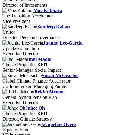
Director of Investments
Moe Kabbara
The Transition Accelerator
Vice President
Sandeep Kakan
Unifor
Director, Pension Governance
Juanita Lee-Garcia
Upside Foundation
Executive Director
Indi Madar
Choice Properties REIT
Senior Manager, Social Impact
Susan McGeachie
Global Climate Finance Accelerator
Co-founder and Managing Partner
Rekha Menon
General Synod Pension Plan
Executive Director
Juhee Oh
Choice Properties REIT
Director, Climate Strategy
Jacqueline Ovens
Equality Fund