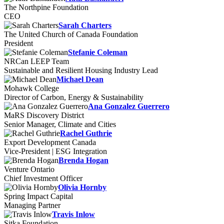
The Northpine Foundation
CEO
Sarah Charters
The United Church of Canada Foundation
President
Stefanie Coleman
NRCan LEEP Team
Sustainable and Resilient Housing Industry Lead
Michael Dean
Mohawk College
Director of Carbon, Energy & Sustainability
Ana Gonzalez Guerrero
MaRS Discovery District
Senior Manager, Climate and Cities
Rachel Guthrie
Export Development Canada
Vice-President | ESG Integration
Brenda Hogan
Venture Ontario
Chief Investment Officer
Olivia Hornby
Spring Impact Capital
Managing Partner
Travis Inlow
Sitka Foundation