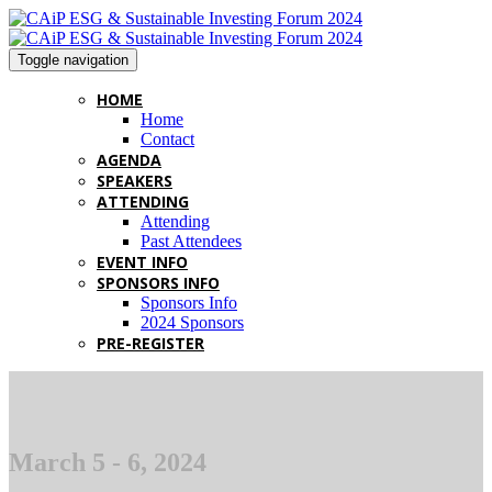
Toggle navigation
HOME
Home
Contact
AGENDA
SPEAKERS
ATTENDING
Attending
Past Attendees
EVENT INFO
SPONSORS INFO
Sponsors Info
2024 Sponsors
PRE-REGISTER
March 5 - 6, 2024