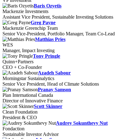
VP Investment
Baris Ozyetis
Mackenzie Investments
Assistant Vice President, Sustainable Investing Solutions
Greg Payne
Mackenzie Greenchip Team
Senior Vice-President, Portfolio Manager, Team Co-Lead
Matthias Pries
WES
Manager, Impact Investing
Tony Pringle
Quinn+Partners
CEO + Co-Founder
Azadeh Sabour
Morningstar Sustainalytics
Senior Vice President, Head of Climate Solutions
Pranay Samson
Plan International Canada
Director of Innovative Finance
Scott Skinner
Clean Foundation
President & CEO
Audrey Sokunthevy Nut
Fondaction
Sustainable Investor Advisor