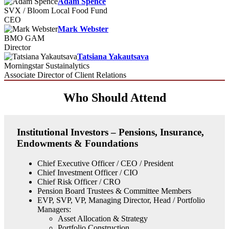
Adam Spence
SVX / Bloom Local Food Fund
CEO
Mark Webster
BMO GAM
Director
Tatsiana Yakautsava
Morningstar Sustainalytics
Associate Director of Client Relations
Who Should Attend
Institutional Investors – Pensions, Insurance,
Endowments & Foundations
Chief Executive Officer / CEO / President
Chief Investment Officer / CIO
Chief Risk Officer / CRO
Pension Board Trustees & Committee Members
EVP, SVP, VP, Managing Director, Head / Portfolio
Managers:
Asset Allocation & Strategy
Portfolio Construction