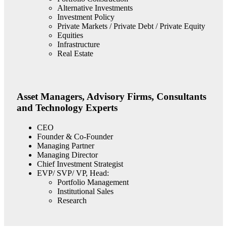
Alternative Investments
Investment Policy
Private Markets / Private Debt / Private Equity
Equities
Infrastructure
Real Estate
Asset Managers, Advisory Firms, Consultants
and Technology Experts
CEO
Founder & Co-Founder
Managing Partner
Managing Director
Chief Investment Strategist
EVP/ SVP/ VP, Head:
Portfolio Management
Institutional Sales
Research