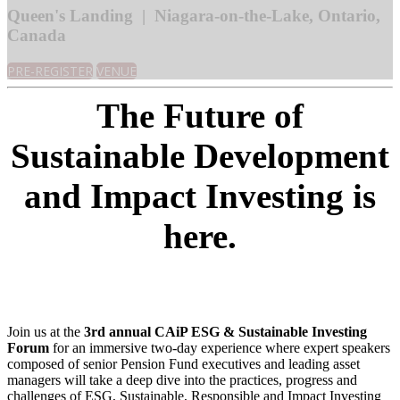
Queen's Landing | Niagara-on-the-Lake, Ontario,
Canada
PRE-REGISTER
VENUE
The Future of
Sustainable Development
and Impact Investing is
here.
Join us at the
3rd annual CAiP ESG & Sustainable Investing
Forum
for an immersive two-day experience where expert speakers
composed of senior Pension Fund executives and leading asset
managers will take a deep dive into the practices, progress and
challenges of ESG, Sustainable, Responsible and Impact Investing