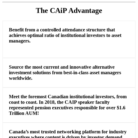
The CAiP Advantage
Benefit from a controlled attendance structure that
achieves optimal ratio of institutional investors to asset
managers.
Source the most current and innovative alternative
investment solutions from best-in-class asset managers
worldwide.
Meet the foremost Canadian institutional investors, from
coast to coast. In 2018, the CAIP speaker faculty
represented pension executives responsible for over $1.6
Trillion AUM!
Canada’s most trusted networking platform for industry
executives where content is driven by investor demand.